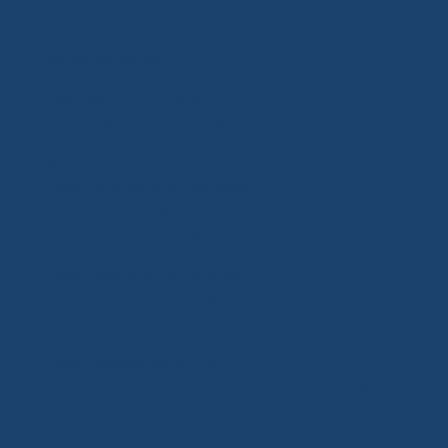
Dock Services We Offer
New Dock Construction
We design and install fully customized dock
systems, from basic layouts to multi-slip builds
with integrated lifts and accessories.
Dock Expansions & Upgrades
Add more slips, widen platforms, or modernize your
existing dock with upgraded decking and new
features.
Dock Repairs & Maintenance
We handle storm damage, structural issues, worn
decking, or loose hardware to keep your dock safe
and functional.
Dock Accessories & Add-ons
Enhance your dock with kayak launches, storage
boxes, railings, roof systems, and more.