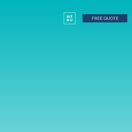
FREE QUOTE