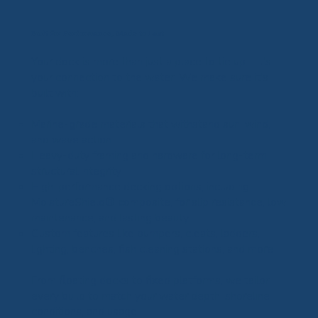
Built for Performance, Made to Last
Your dock is more than just a place to tie up—it's
your connection to the water. We make sure it's
built with:
Marine-grade materials that withstand sun, wind,
and wave action
Heavy-duty framing and hardware for long-term
structural integrity
High-performance decking options, including
MoistureShield® composite, for slip resistance, low
maintenance, and lasting beauty
Custom features like bumpers, cleats, ladders,
lighting, benches, fish cleaning stations, and more
From floating docks to fixed platforms, we tailor
every build to match your water depth, shoreline
conditions, and usage.