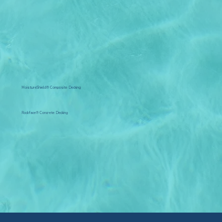
MoistureShield® Composite Decking
Rockface® Concrete Decking