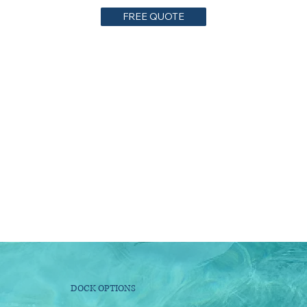
FREE QUOTE
DOCK OPTIONS