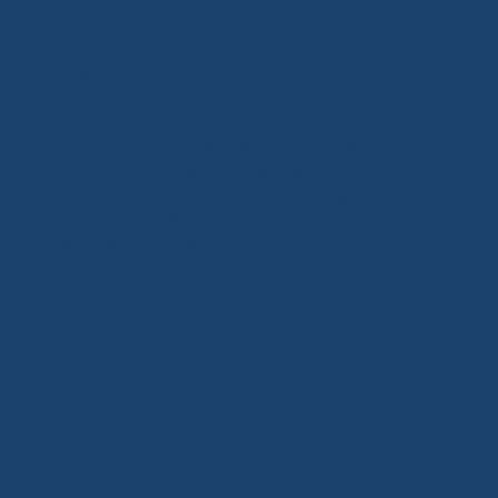
Built for Arkansas Lakes & Rivers
From Lake Hamilton and Lake Ouachita to Beaver
Lake and Greers Ferry, Arkansas is full of beautiful
lakefronts—each with its own conditions. We bring
regional expertise to every build, designing docks
that hold up to fluctuating water levels, wind, sun
exposure, and more.