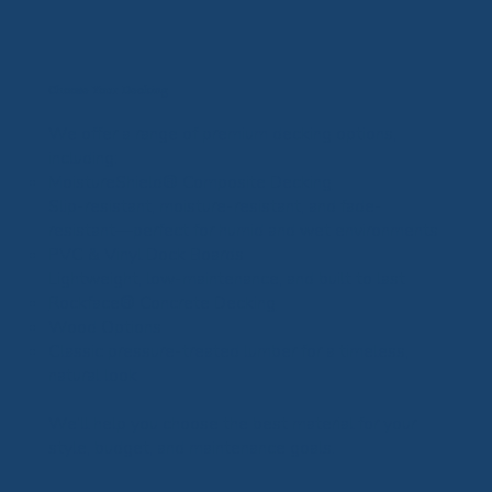
Choose Your Decking
We offer a range of premium decking options,
including:
MoistureShield® Composite Decking
Slip-resistant, moisture-resistant, and fade-
resistant—perfect for humid and wet environments
PVC & Vinyl Dock Boards
Lightweight, low-maintenance, and built to last
Rockface® Concrete Decking
Wood Options
Classic pressure-treated lumber for a timeless,
natural look
We’ll help you choose the best material for your
style, budget, and maintenance goals.