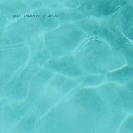
CUSTOM - TRADITIONAL TREATED WOOD