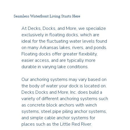
Seamless Waterfront Living Starts Here
At Decks, Docks, and More, we specialize
exclusively in floating docks, which are
ideal for the fluctuating water levels found
on many Arkansas lakes, rivers, and ponds.
Floating docks offer greater flexibility,
easier access, and are typically more
durable in varying lake conditions.
Our anchoring systems may vary based on
the body of water your dock is located on.
Decks Docks and More, Inc. does build a
variety of different anchoring systems such
as concrete block anchors with winch
systems, steel pipe piling anchor systems,
and simple cable anchor systems for
places such as the Little Red River.