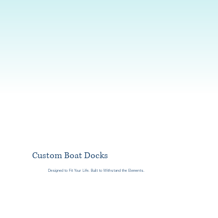
Custom Boat Docks
Designed to Fit Your Life. Built to Withstand the Elements.