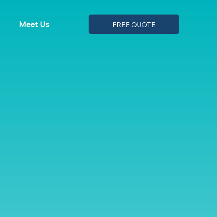
Meet Us
FREE QUOTE