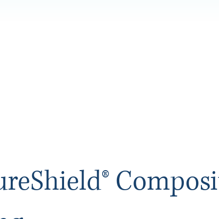
ureShield® Composi