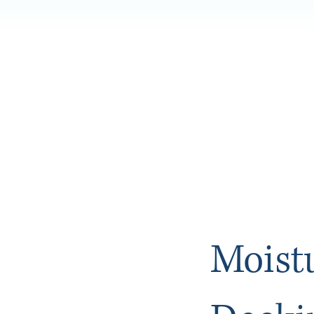
Moist