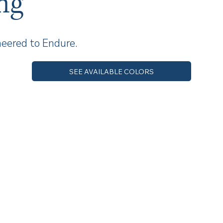
ng
neered to Endure.
SEE AVAILABLE COLORS