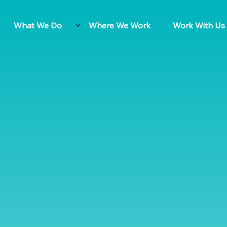
What We Do
Where We Work
Work With Us