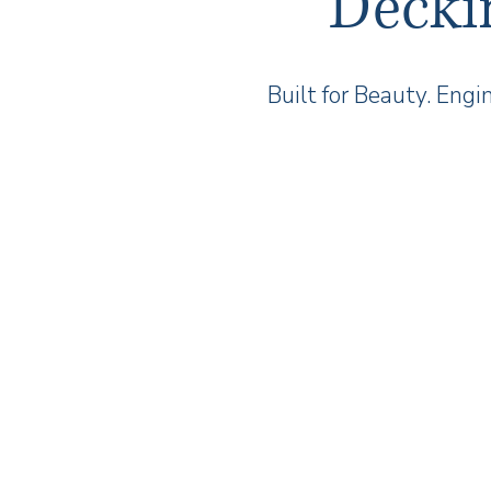
Decki
Built for Beauty. Engi