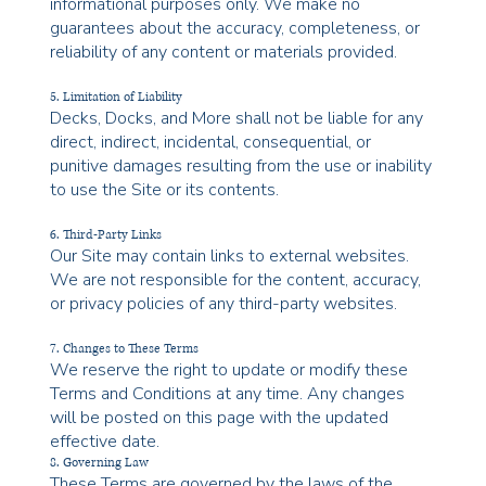
informational purposes only. We make no
guarantees about the accuracy, completeness, or
reliability of any content or materials provided.
5. Limitation of Liability
Decks, Docks, and More shall not be liable for any
direct, indirect, incidental, consequential, or
punitive damages resulting from the use or inability
to use the Site or its contents.
6. Third-Party Links
Our Site may contain links to external websites.
We are not responsible for the content, accuracy,
or privacy policies of any third-party websites.
7. Changes to These Terms
We reserve the right to update or modify these
Terms and Conditions at any time. Any changes
will be posted on this page with the updated
effective date.
8. Governing Law
These Terms are governed by the laws of the