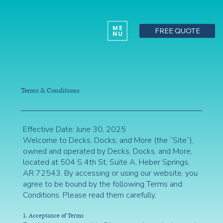
FREE QUOTE
Terms & Conditions
Effective Date: June 30, 2025
Welcome to Decks, Docks, and More (the “Site”),
owned and operated by Decks, Docks, and More,
located at 504 S 4th St, Suite A, Heber Springs,
AR 72543. By accessing or using our website, you
agree to be bound by the following Terms and
Conditions. Please read them carefully.
1. Acceptance of Terms