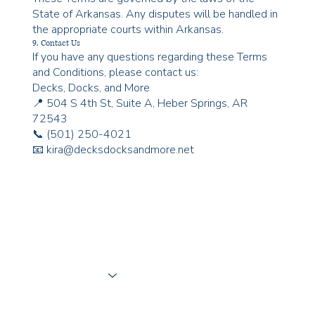
State of Arkansas. Any disputes will be handled in
the appropriate courts within Arkansas.
9. Contact Us
If you have any questions regarding these Terms
and Conditions, please contact us:
Decks, Docks, and More
📍 504 S 4th St, Suite A, Heber Springs, AR
72543
📞 (501) 250-4021
📧 kira@decksdocksandmore.net
What We Do
Where We Work