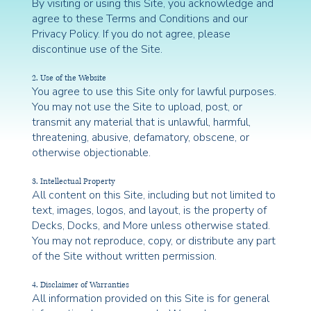
By visiting or using this Site, you acknowledge and
agree to these Terms and Conditions and our
Privacy Policy. If you do not agree, please
discontinue use of the Site.
2. Use of the Website
You agree to use this Site only for lawful purposes.
You may not use the Site to upload, post, or
transmit any material that is unlawful, harmful,
threatening, abusive, defamatory, obscene, or
otherwise objectionable.
3. Intellectual Property
All content on this Site, including but not limited to
text, images, logos, and layout, is the property of
Decks, Docks, and More unless otherwise stated.
You may not reproduce, copy, or distribute any part
of the Site without written permission.
4. Disclaimer of Warranties
All information provided on this Site is for general